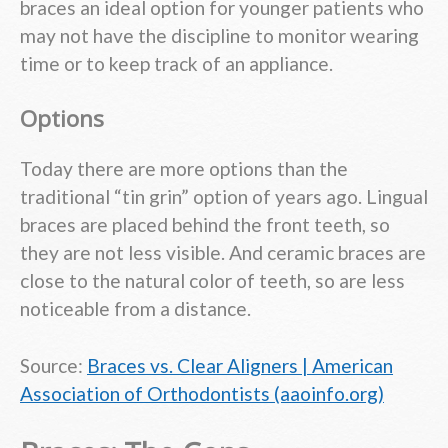
braces an ideal option for younger patients who
may not have the discipline to monitor wearing
time or to keep track of an appliance.
Options
Today there are more options than the
traditional “tin grin” option of years ago. Lingual
braces are placed behind the front teeth, so
they are not less visible. And ceramic braces are
close to the natural color of teeth, so are less
noticeable from a distance.
Source:
Braces vs. Clear Aligners | American
Association of Orthodontists (aaoinfo.org)