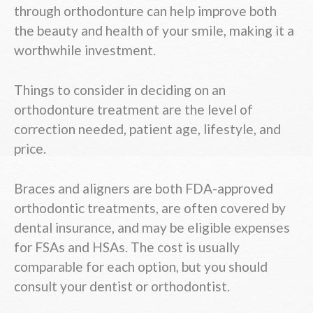
through orthodonture can help improve both
the beauty and health of your smile, making it a
worthwhile investment.
Things to consider in deciding on an
orthodonture treatment are the level of
correction needed, patient age, lifestyle, and
price.
Braces and aligners are both FDA-approved
orthodontic treatments, are often covered by
dental insurance, and may be eligible expenses
for FSAs and HSAs. The cost is usually
comparable for each option, but you should
consult your dentist or orthodontist.