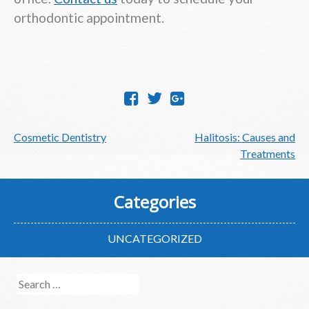
orthodontic appointment.
Post
Cosmetic Dentistry
Halitosis: Causes and
navigation
Treatments
Categories
UNCATEGORIZED
Search
for: