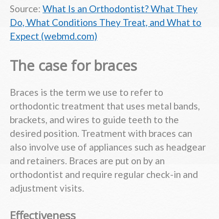
Source:
What Is an Orthodontist? What They
Do, What Conditions They Treat, and What to
Expect (webmd.com)
The case for braces
Braces is the term we use to refer to
orthodontic treatment that uses metal bands,
brackets, and wires to guide teeth to the
desired position. Treatment with braces can
also involve use of appliances such as headgear
and retainers. Braces are put on by an
orthodontist and require regular check-in and
adjustment visits.
Effectiveness