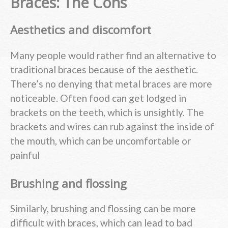
Braces: The Cons
Aesthetics and discomfort
Many people would rather find an alternative to
traditional braces because of the aesthetic.
There’s no denying that metal braces are more
noticeable. Often food can get lodged in
brackets on the teeth, which is unsightly. The
brackets and wires can rub against the inside of
the mouth, which can be uncomfortable or
painful
Brushing and flossing
Similarly, brushing and flossing can be more
difficult with braces, which can lead to bad