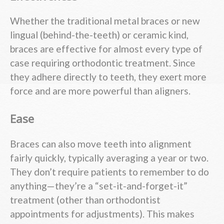
Whether the traditional metal braces or new
lingual (behind-the-teeth) or ceramic kind,
braces are effective for almost every type of
case requiring orthodontic treatment. Since
they adhere directly to teeth, they exert more
force and are more powerful than aligners.
Ease
Braces can also move teeth into alignment
fairly quickly, typically averaging a year or two.
They don’t require patients to remember to do
anything—they’re a “set-it-and-forget-it”
treatment (other than orthodontist
appointments for adjustments). This makes