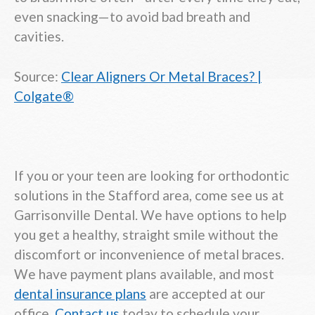
even snacking—to avoid bad breath and
cavities.
Source:
Clear Aligners Or Metal Braces? |
Colgate®
If you or your teen are looking for orthodontic
solutions in the Stafford area, come see us at
Garrisonville Dental. We have options to help
you get a healthy, straight smile without the
discomfort or inconvenience of metal braces.
We have payment plans available, and most
dental insurance plans
are accepted at our
office.
Contact us
today to schedule your