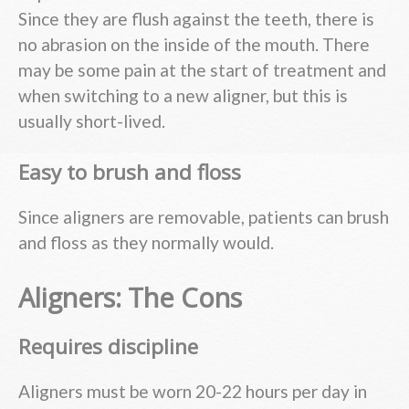
Since they are flush against the teeth, there is
no abrasion on the inside of the mouth. There
may be some pain at the start of treatment and
when switching to a new aligner, but this is
usually short-lived.
Easy to brush and floss
Since aligners are removable, patients can brush
and floss as they normally would.
Aligners: The Cons
Requires discipline
Aligners must be worn 20-22 hours per day in