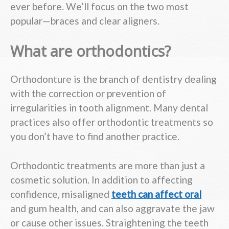
ever before. We’ll focus on the two most
popular—braces and clear aligners.
What are orthodontics?
Orthodonture is the branch of dentistry dealing
with the correction or prevention of
irregularities in tooth alignment. Many dental
practices also offer orthodontic treatments so
you don’t have to find another practice.
Orthodontic treatments are more than just a
cosmetic solution. In addition to affecting
confidence, misaligned
teeth can affect oral
and gum health, and can also aggravate the jaw
or cause other issues. Straightening the teeth