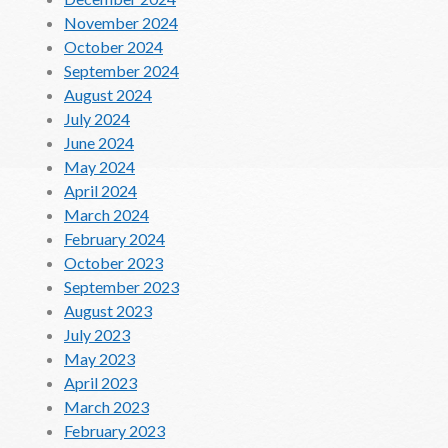
November 2024
October 2024
September 2024
August 2024
July 2024
June 2024
May 2024
April 2024
March 2024
February 2024
October 2023
September 2023
August 2023
July 2023
May 2023
April 2023
March 2023
February 2023