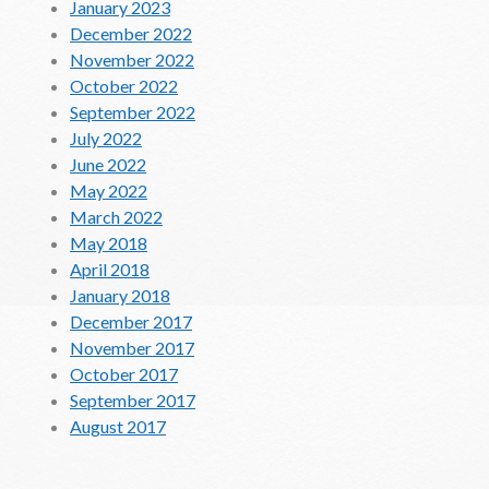
January 2023
December 2022
November 2022
October 2022
September 2022
July 2022
June 2022
May 2022
March 2022
May 2018
April 2018
January 2018
December 2017
November 2017
October 2017
September 2017
August 2017