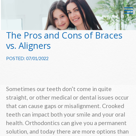
The Pros and Cons of Braces
vs. Aligners
POSTED: 07/01/2022
Sometimes our teeth don’t come in quite
straight, or other medical or dental issues occur
that can cause gaps or misalignment. Crooked
teeth can impact both your smile and your oral
health. Orthodontics can give you a permanent
solution, and today there are more options than