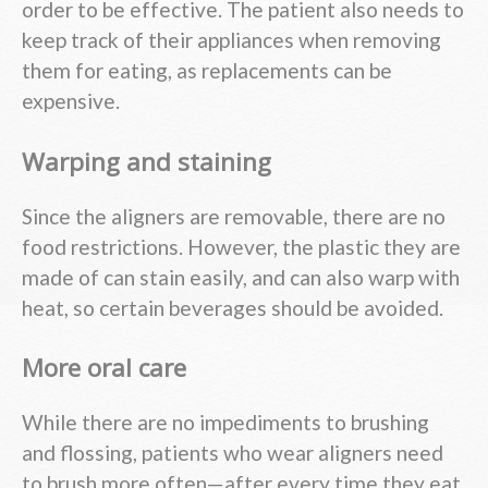
order to be effective. The patient also needs to
keep track of their appliances when removing
them for eating, as replacements can be
expensive.
Warping and staining
Since the aligners are removable, there are no
food restrictions. However, the plastic they are
made of can stain easily, and can also warp with
heat, so certain beverages should be avoided.
More oral care
While there are no impediments to brushing
and flossing, patients who wear aligners need
to brush more often—after every time they eat,