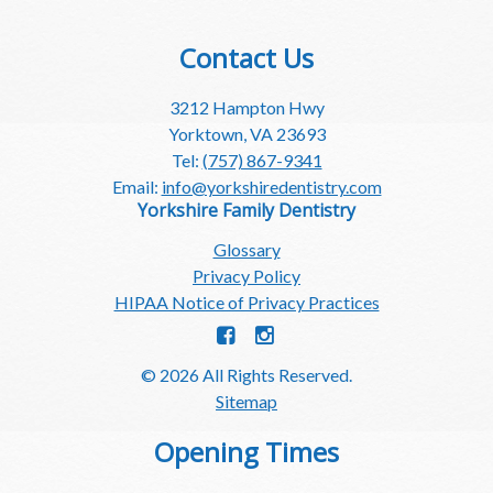
Contact Us
3212 Hampton Hwy
Yorktown, VA 23693
Tel:
(757) 867-9341
Email:
info@yorkshiredentistry.com
Yorkshire Family Dentistry
Glossary
Privacy Policy
HIPAA Notice of Privacy Practices
© 2026 All Rights Reserved.
Sitemap
Opening Times