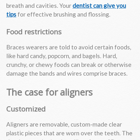
breath and cavities. Your
dentist can give you
tips
for effective brushing and flossing.
Food restrictions
Braces wearers are told to avoid certain foods,
like hard candy, popcorn, and bagels. Hard,
crunchy, or chewy foods can break or otherwise
damage the bands and wires comprise braces.
The case for aligners
Customized
Aligners are removable, custom-made clear
plastic pieces that are worn over the teeth. The