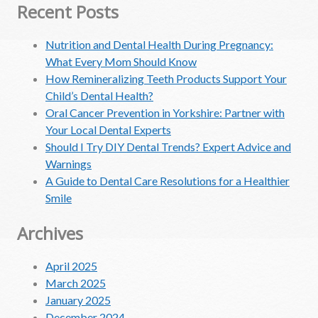
Recent Posts
Nutrition and Dental Health During Pregnancy:
What Every Mom Should Know
How Remineralizing Teeth Products Support Your
Child’s Dental Health?
Oral Cancer Prevention in Yorkshire: Partner with
Your Local Dental Experts
Should I Try DIY Dental Trends? Expert Advice and
Warnings
A Guide to Dental Care Resolutions for a Healthier
Smile
Archives
April 2025
March 2025
January 2025
December 2024