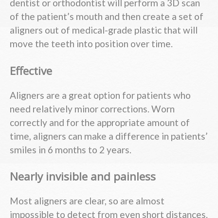
dentist or orthodontist will perform a 3D scan
of the patient’s mouth and then create a set of
aligners out of medical-grade plastic that will
move the teeth into position over time.
Effective
Aligners are a great option for patients who
need relatively minor corrections. Worn
correctly and for the appropriate amount of
time, aligners can make a difference in patients’
smiles in 6 months to 2 years.
Nearly invisible and painless
Most aligners are clear, so are almost
impossible to detect from even short distances.