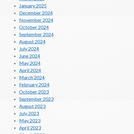
January 2025
December 2024
November 2024
October 2024
September 2024
August 2024
July 2024
June 2024
May 2024
April 2024
March 2024
February 2024
October 2023
September 2023
August 2023
July 2023
May 2023
April 2023