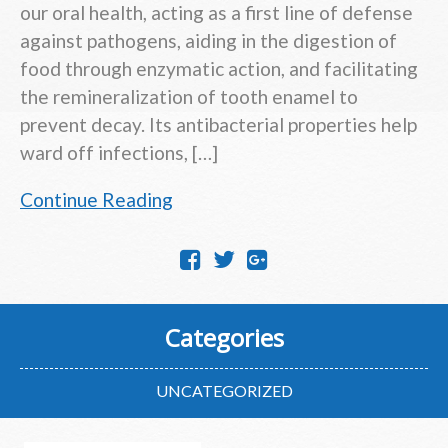
our oral health, acting as a first line of defense
against pathogens, aiding in the digestion of
food through enzymatic action, and facilitating
the remineralization of tooth enamel to
prevent decay. Its antibacterial properties help
ward off infections, […]
Continue Reading
Categories
UNCATEGORIZED