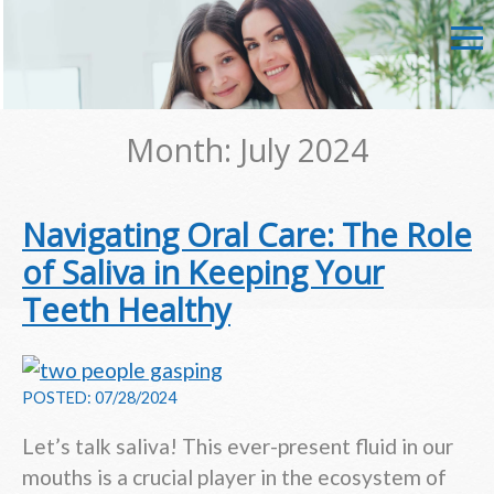
Month:
July 2024
Navigating Oral Care: The Role
of Saliva in Keeping Your
Teeth Healthy
POSTED: 07/28/2024
Let’s talk saliva! This ever-present fluid in our
mouths is a crucial player in the ecosystem of