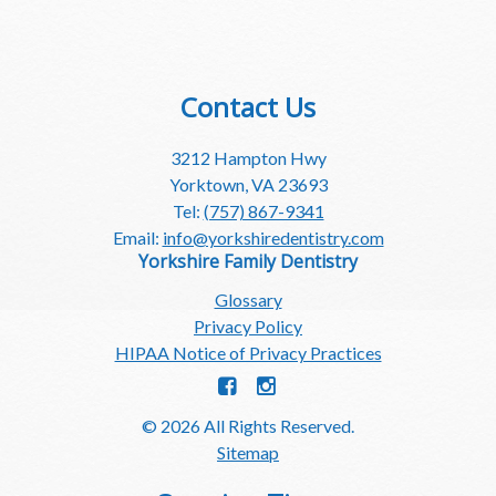
Contact Us
3212 Hampton Hwy
Yorktown, VA 23693
Tel:
(757) 867-9341
Email:
info@yorkshiredentistry.com
Yorkshire Family Dentistry
Glossary
Privacy Policy
HIPAA Notice of Privacy Practices
© 2026 All Rights Reserved.
Sitemap