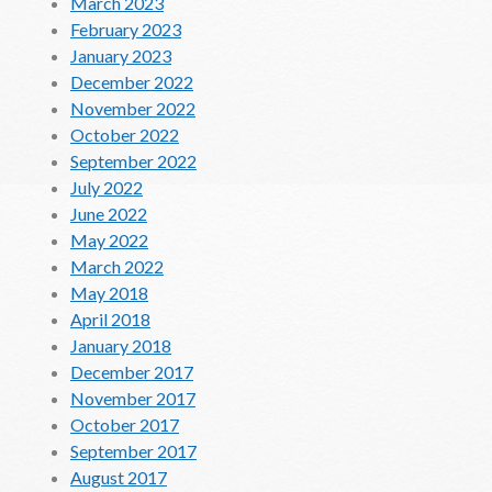
March 2023
February 2023
January 2023
December 2022
November 2022
October 2022
September 2022
July 2022
June 2022
May 2022
March 2022
May 2018
April 2018
January 2018
December 2017
November 2017
October 2017
September 2017
August 2017