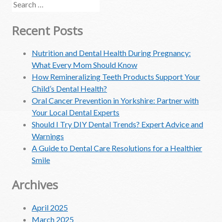
Search
for:
Recent Posts
Nutrition and Dental Health During Pregnancy:
What Every Mom Should Know
How Remineralizing Teeth Products Support Your
Child’s Dental Health?
Oral Cancer Prevention in Yorkshire: Partner with
Your Local Dental Experts
Should I Try DIY Dental Trends? Expert Advice and
Warnings
A Guide to Dental Care Resolutions for a Healthier
Smile
Archives
April 2025
March 2025