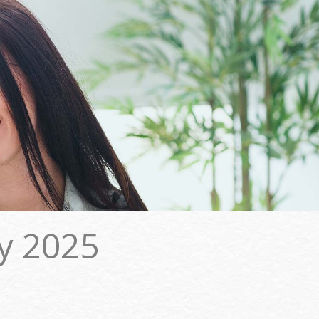
y 2025