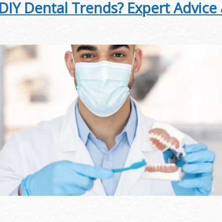
 DIY Dental Trends? Expert Advice