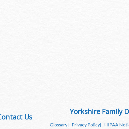
Yorkshire Family D
Contact Us
Glossary
Privacy Policy
HIPAA Notic