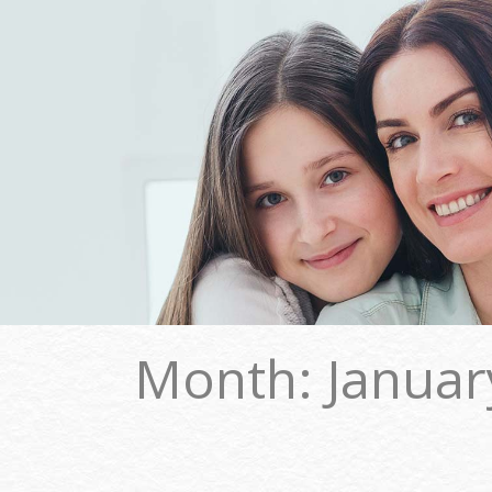
Month:
Januar