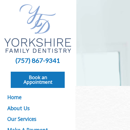
(757) 867-9341
Book an
Appointment
Home
About Us
Our Services
Make A Payment