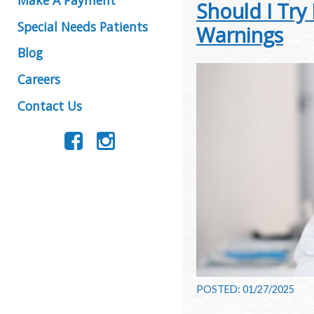
Should I Try
Special Needs Patients
Warnings
Blog
Careers
Contact Us
POSTED: 01/27/2025