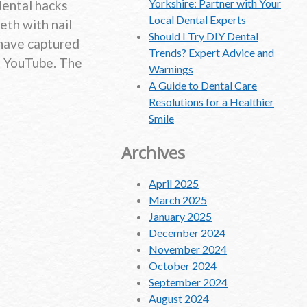
Yorkshire: Partner with Your
dental hacks
Local Dental Experts
eth with nail
Should I Try DIY Dental
 have captured
Trends? Expert Advice and
nd YouTube. The
Warnings
A Guide to Dental Care
Resolutions for a Healthier
Smile
Archives
April 2025
March 2025
January 2025
December 2024
November 2024
October 2024
September 2024
August 2024