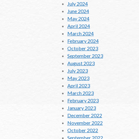
July 2024
June 2024
May 2024
April 2024
March 2024
February 2024
October 2023
September 2023
August 2023
July 2023
May 2023
April 2023
March 2023
February 2023
January 2023
December 2022
November 2022
October 2022
September 2022