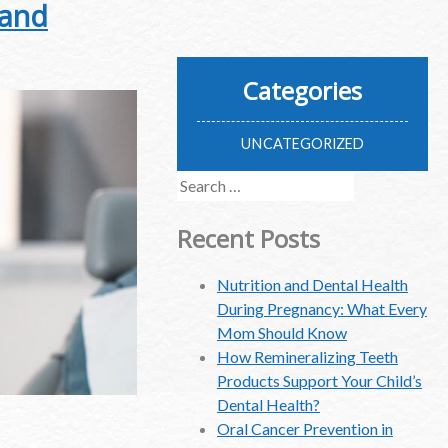
 and
Categories
UNCATEGORIZED
Search
for:
Recent Posts
Nutrition and Dental Health
During Pregnancy: What Every
Mom Should Know
How Remineralizing Teeth
Products Support Your Child’s
Dental Health?
Oral Cancer Prevention in