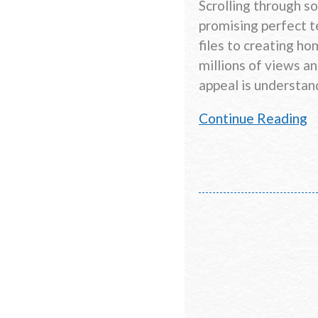
Scrolling through s
promising perfect te
files to creating h
millions of views a
appeal is understan
Continue Reading