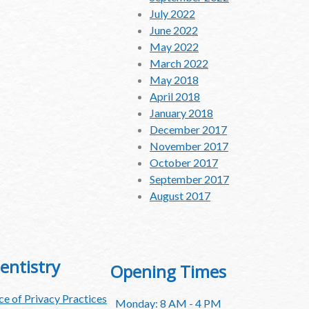
July 2022
June 2022
May 2022
March 2022
May 2018
April 2018
January 2018
December 2017
November 2017
October 2017
September 2017
August 2017
entistry
Opening Times
e of Privacy Practices
Monday: 8 AM - 4 PM