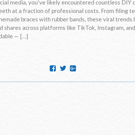
ocial media, you’ve likely encountered countless DIY 
eth at a fraction of professional costs. From filing te
omemade braces with rubber bands, these viral trends
nd shares across platforms like TikTok, Instagram, a
dable — […]