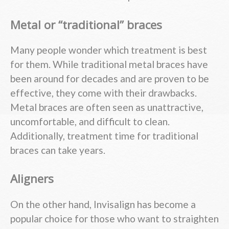
Metal or “traditional” braces
Many people wonder which treatment is best
for them. While traditional metal braces have
been around for decades and are proven to be
effective, they come with their drawbacks.
Metal braces are often seen as unattractive,
uncomfortable, and difficult to clean.
Additionally, treatment time for traditional
braces can take years.
Aligners
On the other hand, Invisalign has become a
popular choice for those who want to straighten