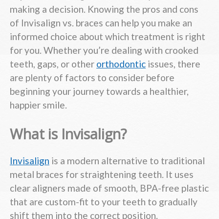
making a decision. Knowing the pros and cons
of Invisalign vs. braces can help you make an
informed choice about which treatment is right
for you. Whether you’re dealing with crooked
teeth, gaps, or other
orthodontic
issues, there
are plenty of factors to consider before
beginning your journey towards a healthier,
happier smile.
What is Invisalign?
Invisalign
is a modern alternative to traditional
metal braces for straightening teeth. It uses
clear aligners made of smooth, BPA-free plastic
that are custom-fit to your teeth to gradually
shift them into the correct position.