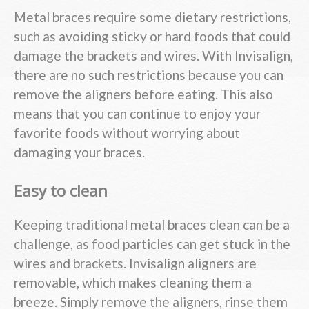
Metal braces require some dietary restrictions,
such as avoiding sticky or hard foods that could
damage the brackets and wires. With Invisalign,
there are no such restrictions because you can
remove the aligners before eating. This also
means that you can continue to enjoy your
favorite foods without worrying about
damaging your braces.
Easy to clean
Keeping traditional metal braces clean can be a
challenge, as food particles can get stuck in the
wires and brackets. Invisalign aligners are
removable, which makes cleaning them a
breeze. Simply remove the aligners, rinse them