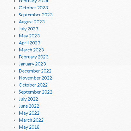
February 2024
October 2023
September 2023
August 2023
July 2023
May 2023
April 2023
March 2023
February 2023
January 2023
December 2022
November 2022
October 2022
September 2022
July 2022
June 2022
May 2022
March 2022
May 2018