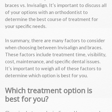
braces vs. Invisalign. It’s important to discuss all
of your options with an orthodontist to
determine the best course of treatment for
your specific needs.
In summary, there are many factors to consider
when choosing between Invisalign and braces.
These factors include treatment time, visibility,
cost, maintenance, and specific dental issues.
It’s important to weigh all of these factors to
determine which option is best for you.
Which treatment option is
best for you?