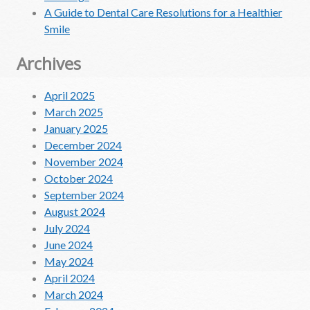
A Guide to Dental Care Resolutions for a Healthier
Smile
Archives
April 2025
March 2025
January 2025
December 2024
November 2024
October 2024
September 2024
August 2024
July 2024
June 2024
May 2024
April 2024
March 2024