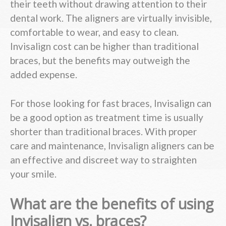
their teeth without drawing attention to their
dental work. The aligners are virtually invisible,
comfortable to wear, and easy to clean.
Invisalign cost can be higher than traditional
braces, but the benefits may outweigh the
added expense.
For those looking for fast braces, Invisalign can
be a good option as treatment time is usually
shorter than traditional braces. With proper
care and maintenance, Invisalign aligners can be
an effective and discreet way to straighten
your smile.
What are the benefits of using
Invisalign vs. braces?