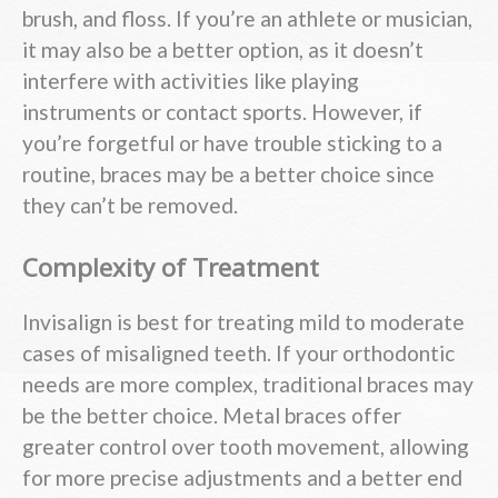
brush, and floss. If you’re an athlete or musician,
it may also be a better option, as it doesn’t
interfere with activities like playing
instruments or contact sports. However, if
you’re forgetful or have trouble sticking to a
routine, braces may be a better choice since
they can’t be removed.
Complexity of Treatment
Invisalign is best for treating mild to moderate
cases of misaligned teeth. If your orthodontic
needs are more complex, traditional braces may
be the better choice. Metal braces offer
greater control over tooth movement, allowing
for more precise adjustments and a better end