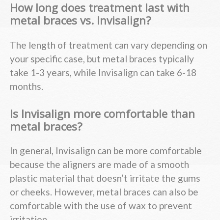
How long does treatment last with
metal braces vs. Invisalign?
The length of treatment can vary depending on
your specific case, but metal braces typically
take 1-3 years, while Invisalign can take 6-18
months.
Is Invisalign more comfortable than
metal braces?
In general, Invisalign can be more comfortable
because the aligners are made of a smooth
plastic material that doesn’t irritate the gums
or cheeks. However, metal braces can also be
comfortable with the use of wax to prevent
irritation.