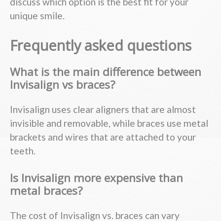
discuss which option is the best fit for your
unique smile.
Frequently asked questions
What is the main difference between
Invisalign vs braces?
Invisalign uses clear aligners that are almost
invisible and removable, while braces use metal
brackets and wires that are attached to your
teeth.
Is Invisalign more expensive than
metal braces?
The cost of Invisalign vs. braces can vary