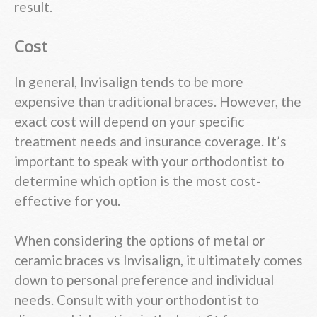
result.
Cost
In general, Invisalign tends to be more
expensive than traditional braces. However, the
exact cost will depend on your specific
treatment needs and insurance coverage. It’s
important to speak with your orthodontist to
determine which option is the most cost-
effective for you.
When considering the options of metal or
ceramic braces vs Invisalign, it ultimately comes
down to personal preference and individual
needs. Consult with your orthodontist to