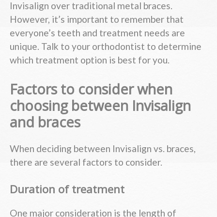
Invisalign over traditional metal braces.
However, it’s important to remember that
everyone’s teeth and treatment needs are
unique. Talk to your orthodontist to determine
which treatment option is best for you.
Factors to consider when
choosing between Invisalign
and braces
When deciding between Invisalign vs. braces,
there are several factors to consider.
Duration of treatment
One major consideration is the length of