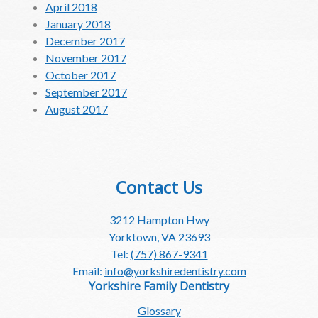
April 2018
January 2018
December 2017
November 2017
October 2017
September 2017
August 2017
Contact Us
3212 Hampton Hwy
Yorktown, VA 23693
Tel:
(757) 867-9341
Email:
info@yorkshiredentistry.com
Yorkshire Family Dentistry
Glossary