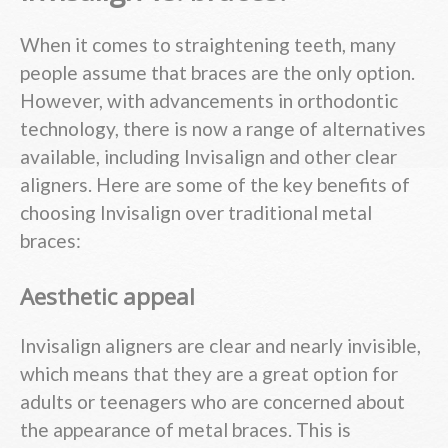
When it comes to straightening teeth, many
people assume that braces are the only option.
However, with advancements in orthodontic
technology, there is now a range of alternatives
available, including Invisalign and other clear
aligners. Here are some of the key benefits of
choosing Invisalign over traditional metal
braces:
Aesthetic appeal
Invisalign aligners are clear and nearly invisible,
which means that they are a great option for
adults or teenagers who are concerned about
the appearance of metal braces. This is