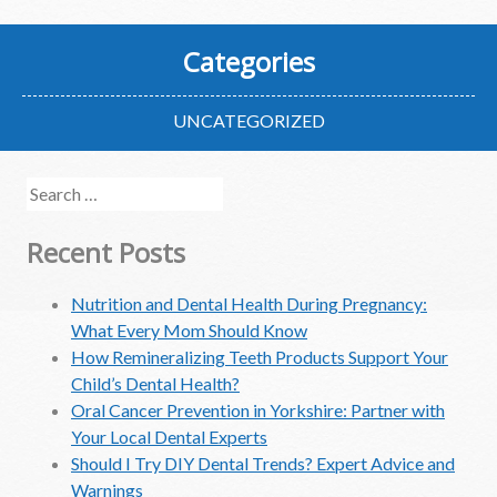
Categories
UNCATEGORIZED
Search
for:
Recent Posts
Nutrition and Dental Health During Pregnancy:
What Every Mom Should Know
How Remineralizing Teeth Products Support Your
Child’s Dental Health?
Oral Cancer Prevention in Yorkshire: Partner with
Your Local Dental Experts
Should I Try DIY Dental Trends? Expert Advice and
Warnings