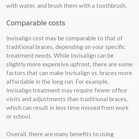
with water, and brush them with a toothbrush.
Comparable costs
Invisalign cost may be comparable to that of
traditional braces, depending on your specific
treatment needs. While Invisalign can be
slightly more expensive upfront, there are some
factors that can make Invisalign vs. braces more
affordable in the long run. For example,
Invisalign treatment may require fewer office
visits and adjustments than traditional braces,
which can result in less time missed from work
or school.
Overall, there are many benefits to using