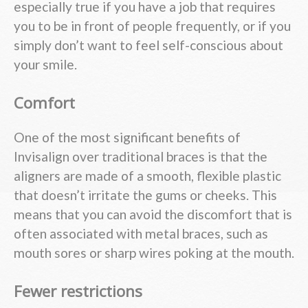
especially true if you have a job that requires
you to be in front of people frequently, or if you
simply don’t want to feel self-conscious about
your smile.
Comfort
One of the most significant benefits of
Invisalign over traditional braces is that the
aligners are made of a smooth, flexible plastic
that doesn’t irritate the gums or cheeks. This
means that you can avoid the discomfort that is
often associated with metal braces, such as
mouth sores or sharp wires poking at the mouth.
Fewer restrictions