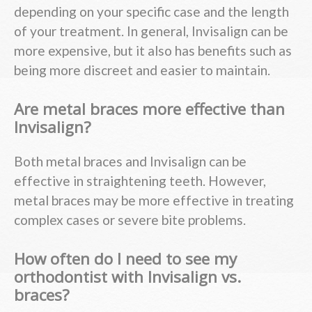
depending on your specific case and the length
of your treatment. In general, Invisalign can be
more expensive, but it also has benefits such as
being more discreet and easier to maintain.
Are metal braces more effective than
Invisalign?
Both metal braces and Invisalign can be
effective in straightening teeth. However,
metal braces may be more effective in treating
complex cases or severe bite problems.
How often do I need to see my
orthodontist with Invisalign vs.
braces?