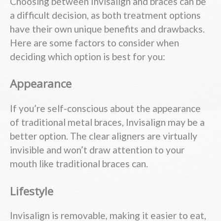
Choosing between Invisalign and braces can be
a difficult decision, as both treatment options
have their own unique benefits and drawbacks.
Here are some factors to consider when
deciding which option is best for you:
Appearance
If you’re self-conscious about the appearance
of traditional metal braces, Invisalign may be a
better option. The clear aligners are virtually
invisible and won’t draw attention to your
mouth like traditional braces can.
Lifestyle
Invisalign is removable, making it easier to eat,