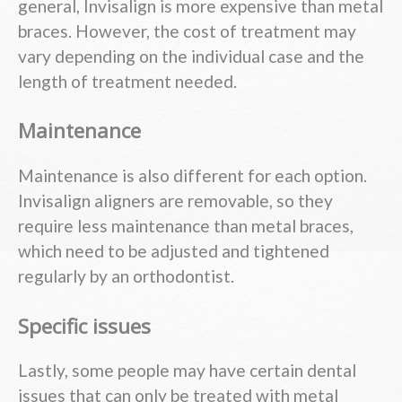
general, Invisalign is more expensive than metal
braces. However, the cost of treatment may
vary depending on the individual case and the
length of treatment needed.
Maintenance
Maintenance is also different for each option.
Invisalign aligners are removable, so they
require less maintenance than metal braces,
which need to be adjusted and tightened
regularly by an orthodontist.
Specific issues
Lastly, some people may have certain dental
issues that can only be treated with metal