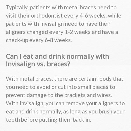
Typically, patients with metal braces need to
visit their orthodontist every 4-6 weeks, while
patients with Invisalign need to have their
aligners changed every 1-2 weeks and have a
check-up every 6-8 weeks.
Can I eat and drink normally with
Invisalign vs. braces?
With metal braces, there are certain foods that
you need to avoid or cut into small pieces to
prevent damage to the brackets and wires.
With Invisalign, you can remove your aligners to
eat and drink normally, as long as you brush your
teeth before putting them back in.