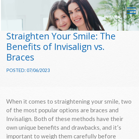
Straighten Your Smile: The
Benefits of Invisalign vs.
Braces
POSTED: 07/06/2023
When it comes to straightening your smile, two
of the most popular options are braces and
Invisalign. Both of these methods have their
own unique benefits and drawbacks, and it’s
important to weigh them carefully before