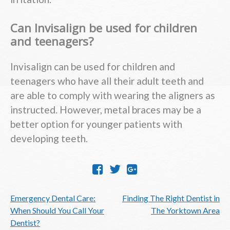
Can Invisalign be used for children
and teenagers?
Invisalign can be used for children and
teenagers who have all their adult teeth and
are able to comply with wearing the aligners as
instructed. However, metal braces may be a
better option for younger patients with
developing teeth.
Post
Emergency Dental Care:
Finding The Right Dentist in
navigation
When Should You Call Your
The Yorktown Area
Dentist?