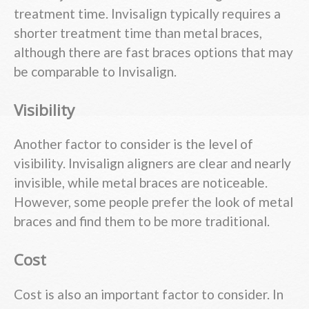
treatment time. Invisalign typically requires a
shorter treatment time than metal braces,
although there are fast braces options that may
be comparable to Invisalign.
Visibility
Another factor to consider is the level of
visibility. Invisalign aligners are clear and nearly
invisible, while metal braces are noticeable.
However, some people prefer the look of metal
braces and find them to be more traditional.
Cost
Cost is also an important factor to consider. In