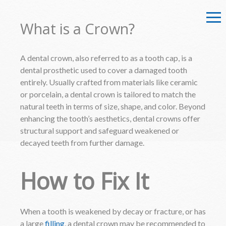
What is a Crown?
A dental crown, also referred to as a tooth cap, is a
dental prosthetic used to cover a damaged tooth
entirely. Usually crafted from materials like ceramic
or porcelain, a dental crown is tailored to match the
natural teeth in terms of size, shape, and color. Beyond
enhancing the tooth’s aesthetics, dental crowns offer
structural support and safeguard weakened or
decayed teeth from further damage.
How to Fix It
When a tooth is weakened by decay or fracture, or has
a large
filling
, a dental crown may be recommended to