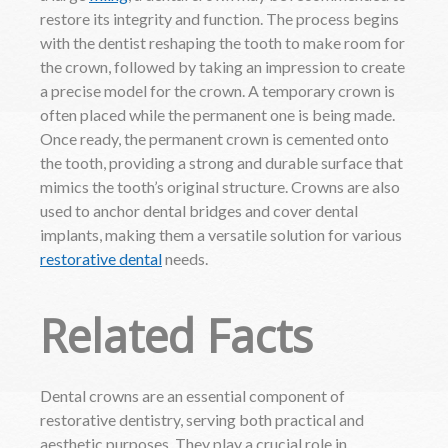
restore its integrity and function. The process begins
with the dentist reshaping the tooth to make room for
the crown, followed by taking an impression to create
a precise model for the crown. A temporary crown is
often placed while the permanent one is being made.
Once ready, the permanent crown is cemented onto
the tooth, providing a strong and durable surface that
mimics the tooth’s original structure. Crowns are also
used to anchor dental bridges and cover dental
implants, making them a versatile solution for various
restorative dental
needs.
Related Facts
Dental crowns are an essential component of
restorative dentistry, serving both practical and
aesthetic purposes. They play a crucial role in