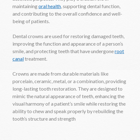
maintaining
oral health
, supporting dental function,
and contributing to the overall confidence and well-
being of patients.
Dental crowns are used for restoring damaged teeth,
improving the function and appearance of a person’s
smile, and protecting teeth that have undergone
root
canal
treatment.
Crowns are made from durable materials like
porcelain, ceramic, metal, or a combination, providing
long-lasting tooth restoration. They are designed to
mimic the natural appearance of teeth, enhancing the
visual harmony of a patient’s smile while restoring the
ability to chew and speak properly by rebuilding the
tooth’s structure and strength