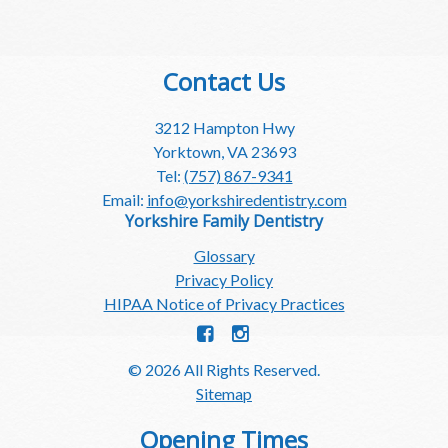
Contact Us
3212 Hampton Hwy
Yorktown, VA 23693
Tel:
(757) 867-9341
Email:
info@yorkshiredentistry.com
Yorkshire Family Dentistry
Glossary
Privacy Policy
HIPAA Notice of Privacy Practices
© 2026 All Rights Reserved.
Sitemap
Opening Times