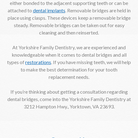
either bonded to the adjacent supporting teeth or can be
attached to
dental implants
. Removable bridges are held in
place using clasps. These devices keep a removable bridge
steady. Removable bridges can be taken out for easy
cleaning and then reinserted.
At Yorkshire Family Dentistry, we are experienced and
knowledgeable when it comes to dental bridges and all
types of
restorations
. If you have missing teeth, we will help
to make the best determination for your tooth
replacement needs.
If you’re thinking about getting a consultation regarding
dental bridges, come into the Yorkshire Family Dentistry at
3212 Hampton Hwy., Yorktown, VA 23693.