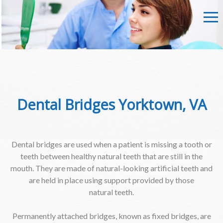
Dental Bridges Yorktown, VA
Dental bridges are used when a patient is missing a tooth or
teeth between healthy natural teeth that are still in the
mouth. They are made of natural-looking artificial teeth and
are held in place using support provided by those
natural teeth.
Permanently attached bridges, known as fixed bridges, are