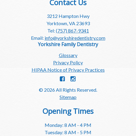
Contact Us
3212 Hampton Hwy
Yorktown, VA 23693
Tel:
(757) 867-9341
Email:
info@yorkshiredentistry.com
Yorkshire Family Dentistry
Glossary
Privacy Policy
HIPAA Notice of Privacy Practices
© 2026 All Rights Reserved.
Sitemap
Opening Times
Monday: 8 AM - 4 PM
Tuesday: 8 AM - 5 PM